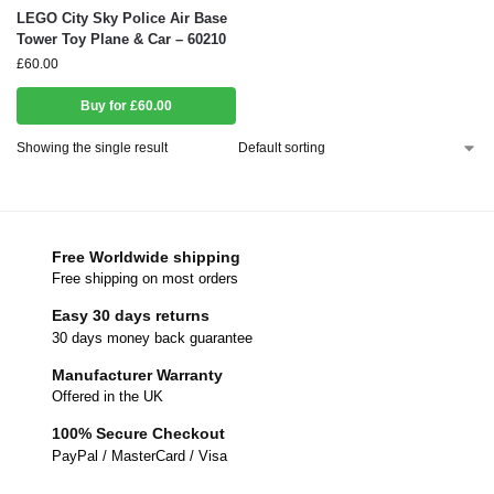
LEGO City Sky Police Air Base
Tower Toy Plane & Car – 60210
£
60.00
Buy for £60.00
Showing the single result
Free Worldwide shipping
Free shipping on most orders
Easy 30 days returns
30 days money back guarantee
Manufacturer Warranty
Offered in the UK
100% Secure Checkout
PayPal / MasterCard / Visa