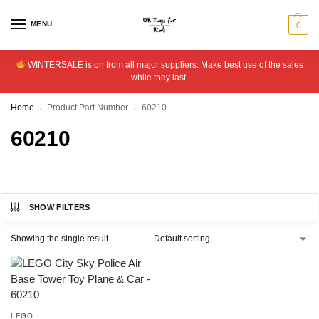
MENU
0
WINTERSALE is on from all major suppliers. Make best use of the sales
while they last.
Home
Product Part Number
60210
/
/
60210
SHOW FILTERS
Showing the single result
LEGO