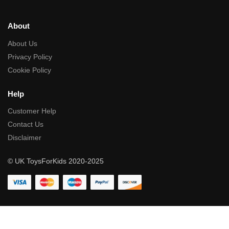
About
About Us
Privacy Policy
Cookie Policy
Help
Customer Help
Contact Us
Disclaimer
© UK ToysForKids 2020-2025