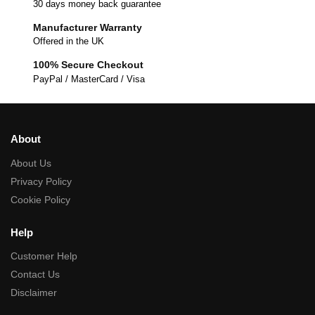
30 days money back guarantee
Manufacturer Warranty
Offered in the UK
100% Secure Checkout
PayPal / MasterCard / Visa
About
About Us
Privacy Policy
Cookie Policy
Help
Customer Help
Contact Us
Disclaimer