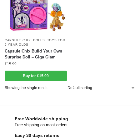
CAPSULE CHIX
,
DOLLS
,
TOYS FOR
5 YEAR OLDS
Capsule Chix Build Your Own
Surprise Doll – Giga Glam
£
15.99
Buy for £15.99
Showing the single result
Free Worldwide shipping
Free shipping on most orders
Easy 30 days returns