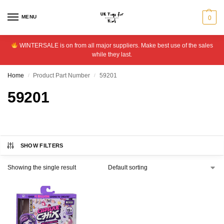
MENU
0
WINTERSALE is on from all major suppliers. Make best use of the sales
while they last.
Home
Product Part Number
59201
/
/
59201
SHOW FILTERS
Showing the single result