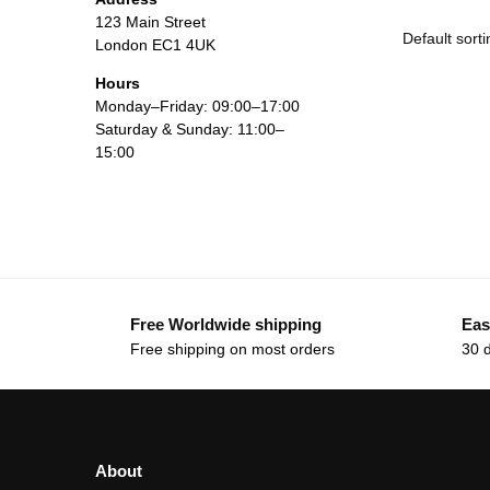
123 Main Street
London EC1 4UK
Hours
Monday–Friday: 09:00–17:00
Saturday & Sunday: 11:00–
15:00
Free Worldwide shipping
Eas
Free shipping on most orders
30 
About