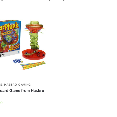
ES
,
HASBRO GAMING
Board Game from Hasbro
99