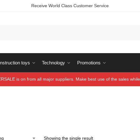
Receive World Class Customer Service
struction toys
Technology
Promotions
ALE is on from all major suppliers. Make best use of the sales while 
Showing the single result