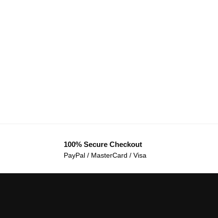
100% Secure Checkout
PayPal / MasterCard / Visa