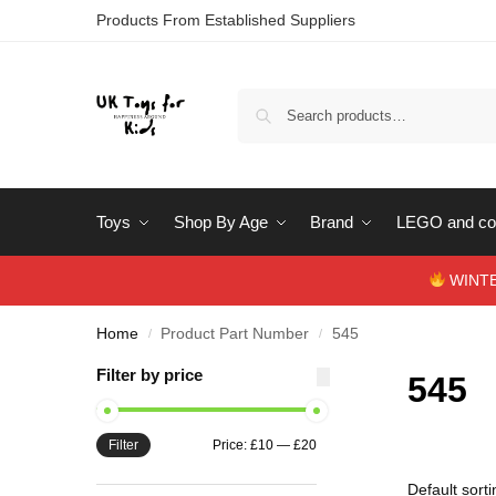
Products From Established Suppliers
Toys
Shop By Age
Brand
LEGO and con
WINTERS
Home
Product Part Number
545
/
/
Filter by price
545
Filter
Price:
£10
—
£20