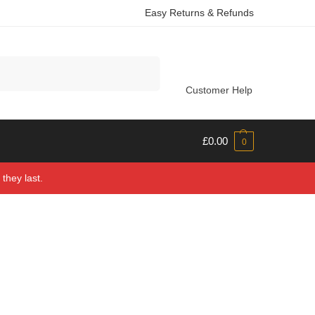
Easy Returns & Refunds
Search
Customer Help
£
0.00
0
they last.