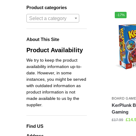
Product categories
-17%
Select a category
About This Site
Product Availability
We try to keep the product
availability information up-to-
date. However, in some
instances, you might be served
with outdated information as
product information is not
made available to us by the
BOARD GAM
supplier.
KerPlunk 
Gaming
£
14.
£
17.99
Find US
Address