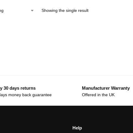
Showing the single result
y 30 days returns
Manufacturer Warranty
days money back guarantee
Offered in the UK
Help