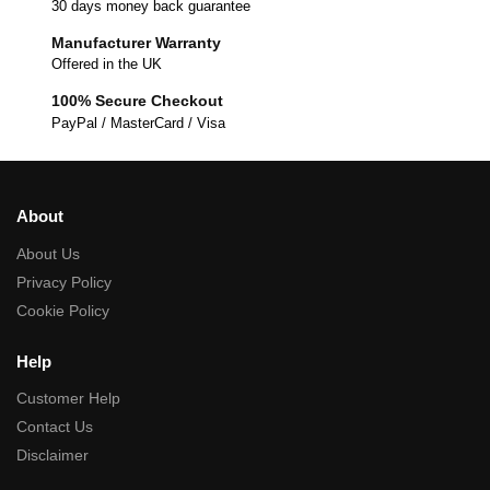
30 days money back guarantee
Manufacturer Warranty
Offered in the UK
100% Secure Checkout
PayPal / MasterCard / Visa
About
About Us
Privacy Policy
Cookie Policy
Help
Customer Help
Contact Us
Disclaimer