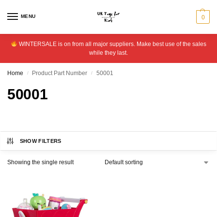
MENU
0
WINTERSALE is on from all major suppliers. Make best use of the sales
while they last.
Home
Product Part Number
50001
/
/
50001
SHOW FILTERS
Showing the single result