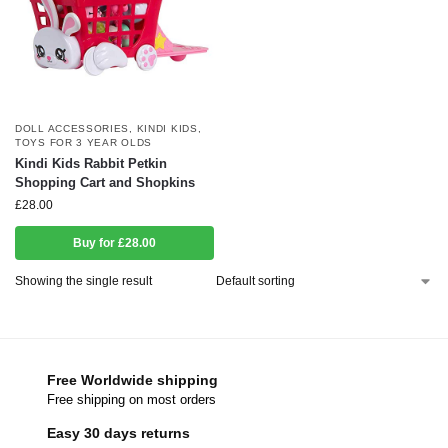
DOLL ACCESSORIES
,
KINDI KIDS
,
TOYS FOR 3 YEAR OLDS
Kindi Kids Rabbit Petkin
Shopping Cart and Shopkins
£
28.00
Buy for £28.00
Showing the single result
Free Worldwide shipping
Free shipping on most orders
Easy 30 days returns