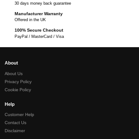
30 days money back guarantee
Manufacturer Warranty
Offered in the UK
100% Secure Checkout
PayPal / MasterCard / Visa
About
About Us
Privacy Policy
Cookie Policy
Help
Customer Help
Contact Us
Disclaimer