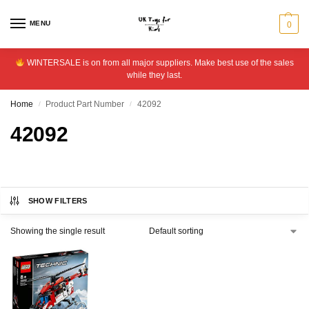
MENU
0
WINTERSALE is on from all major suppliers. Make best use of the sales
while they last.
Home
Product Part Number
42092
/
/
42092
SHOW FILTERS
Showing the single result