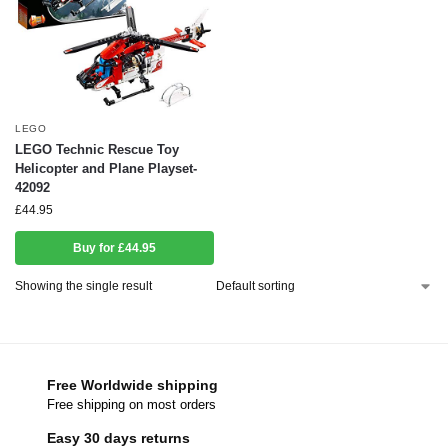
LEGO
LEGO Technic Rescue Toy
Helicopter and Plane Playset-
42092
£
44.95
Buy for £44.95
Showing the single result
Free Worldwide shipping
Free shipping on most orders
Easy 30 days returns