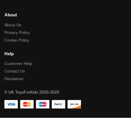
About
About Us
Privacy Policy
Cookie Policy
Help
Customer Help
Contact Us
Disclaimer
© UK ToysForKids 2020-2025