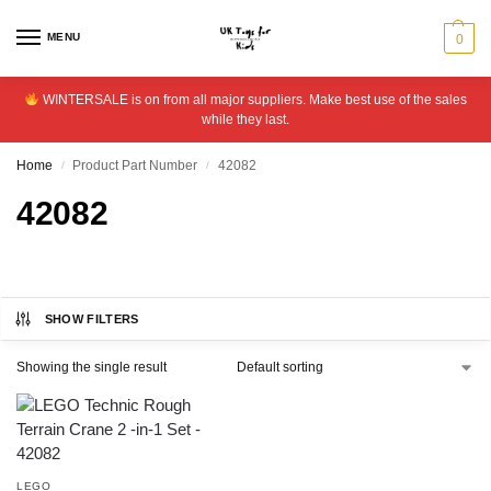
MENU
0
WINTERSALE is on from all major suppliers. Make best use of the sales
while they last.
Home
Product Part Number
42082
/
/
42082
SHOW FILTERS
Showing the single result
LEGO