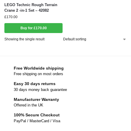
LEGO Technic Rough Terrain
Crane 2 -in-1 Set – 42082
£
170.00
Buy for £170.00
Showing the single result
Free Worldwide shipping
Free shipping on most orders
Easy 30 days returns
30 days money back guarantee
Manufacturer Warranty
Offered in the UK
100% Secure Checkout
PayPal / MasterCard / Visa