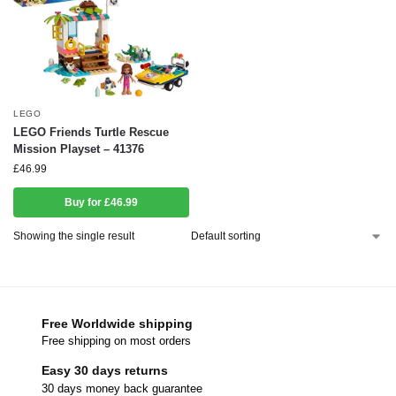
LEGO
LEGO Friends Turtle Rescue
Mission Playset – 41376
£
46.99
Buy for £46.99
Showing the single result
Free Worldwide shipping
Free shipping on most orders
Easy 30 days returns
30 days money back guarantee