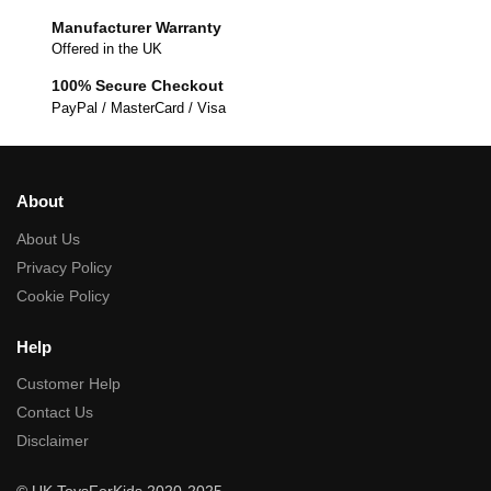
Manufacturer Warranty
Offered in the UK
100% Secure Checkout
PayPal / MasterCard / Visa
About
About Us
Privacy Policy
Cookie Policy
Help
Customer Help
Contact Us
Disclaimer