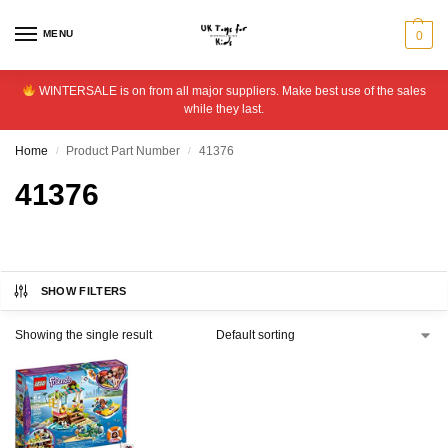
MENU
0
WINTERSALE is on from all major suppliers. Make best use of the sales
while they last.
Home
Product Part Number
41376
/
/
41376
SHOW FILTERS
Showing the single result