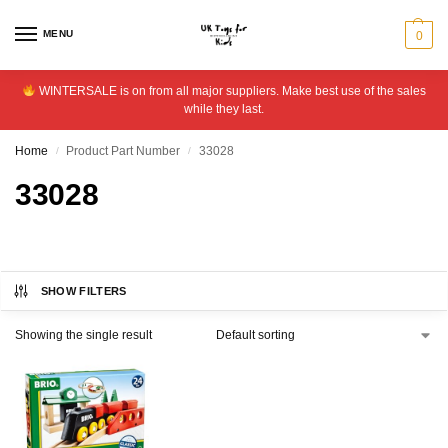
MENU
0
WINTERSALE is on from all major suppliers. Make best use of the sales
while they last.
Home
Product Part Number
33028
/
/
33028
SHOW FILTERS
Showing the single result