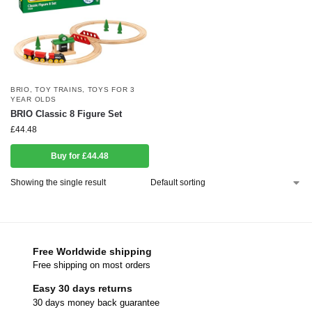
BRIO
,
TOY TRAINS
,
TOYS FOR 3
YEAR OLDS
BRIO Classic 8 Figure Set
£
44.48
Buy for £44.48
Showing the single result
Free Worldwide shipping
Free shipping on most orders
Easy 30 days returns
30 days money back guarantee