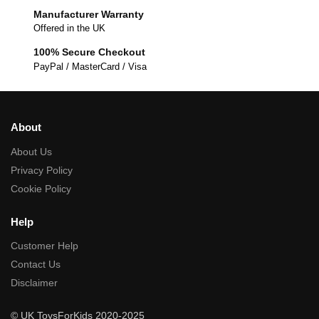
Manufacturer Warranty
Offered in the UK
100% Secure Checkout
PayPal / MasterCard / Visa
About
About Us
Privacy Policy
Cookie Policy
Help
Customer Help
Contact Us
Disclaimer
© UK ToysForKids 2020-2025