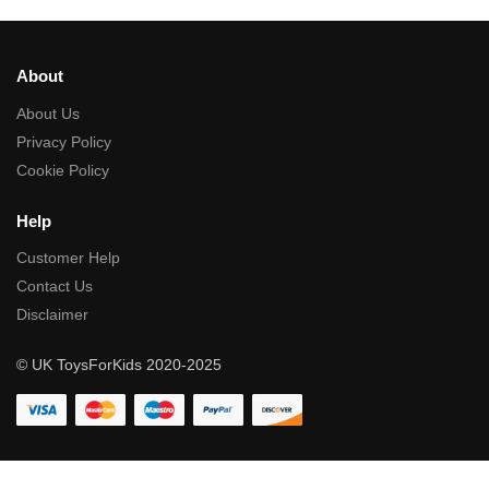
About
About Us
Privacy Policy
Cookie Policy
Help
Customer Help
Contact Us
Disclaimer
© UK ToysForKids 2020-2025