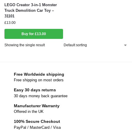
LEGO Creator 3-in-1 Monster
Truck Demolition Car Toy –
31101
£
13.00
Buy for £13.00
Showing the single result
Free Worldwide shipping
Free shipping on most orders
Easy 30 days returns
30 days money back guarantee
Manufacturer Warranty
Offered in the UK
100% Secure Checkout
PayPal / MasterCard / Visa