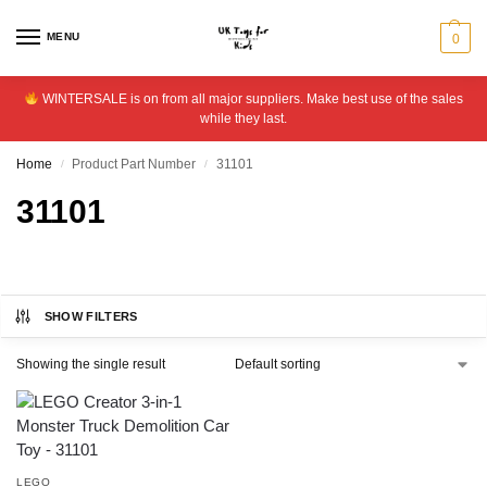
MENU
0
WINTERSALE is on from all major suppliers. Make best use of the sales
while they last.
Home
Product Part Number
31101
/
/
31101
SHOW FILTERS
Showing the single result
LEGO