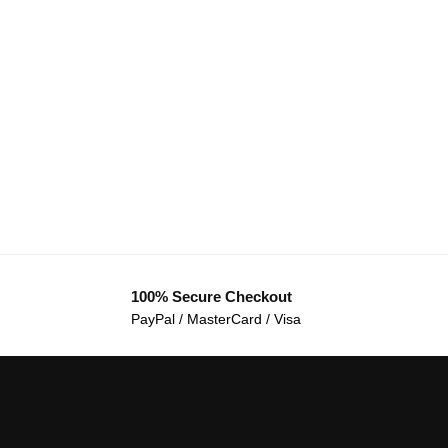
100% Secure Checkout
PayPal / MasterCard / Visa