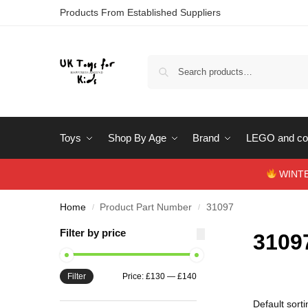
Products From Established Suppliers
Toys
Shop By Age
Brand
LEGO and con
WINTERS
Home
Product Part Number
31097
/
/
Filter by price
3109
Filter
Price:
£130
—
£140