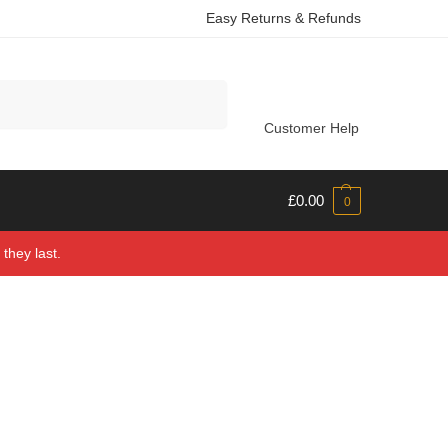
Easy Returns & Refunds
Search
Customer Help
£
0.00
0
they last.