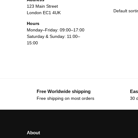
123 Main Street
London EC1 4UK
Hours
Monday–Friday: 09:00–17:00
Saturday & Sunday: 11:00–
15:00
Free Worldwide shipping
Eas
Free shipping on most orders
30 
About