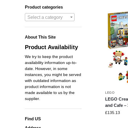
Product categories
Select a category
About This Site
Product Availability
We try to keep the product
availability information up-to-
date. However, in some
instances, you might be served
with outdated information as
product information is not
made available to us by the
LEGO
supplier.
LEGO Crea
and Cafe –
£
135.13
Find US
Address