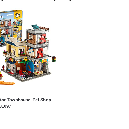
tor Townhouse, Pet Shop
 31097