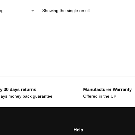
Showing the single result
y 30 days returns
Manufacturer Warranty
days money back guarantee
Offered in the UK
Help