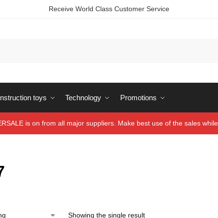
Receive World Class Customer Service
struction toys
Technology
Promotions
ALE is on from all major suppliers. Make best use of the sales while 
7
Showing the single result