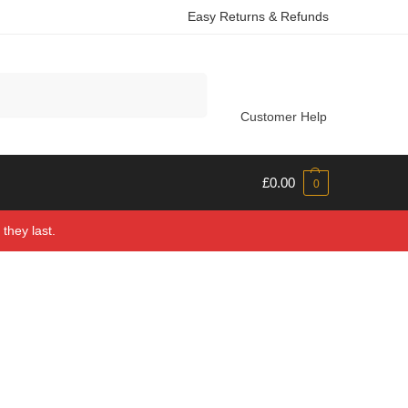
Easy Returns & Refunds
Search
Customer Help
£
0.00
0
they last.