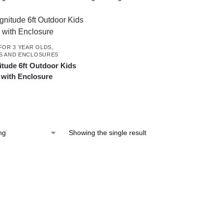
FOR 3 YEAR OLDS
,
S AND ENCLOSURES
tude 6ft Outdoor Kids
 with Enclosure
Showing the single result