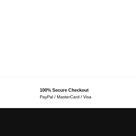
100% Secure Checkout
PayPal / MasterCard / Visa