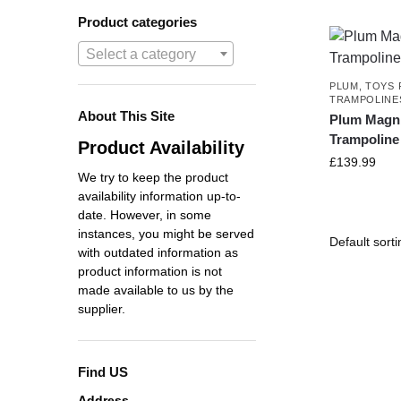
Product categories
Select a category
PLUM
,
TOYS 
TRAMPOLINE
About This Site
Plum Magni
Trampoline
Product Availability
£
139.99
We try to keep the product
availability information up-to-
date. However, in some
instances, you might be served
with outdated information as
product information is not
made available to us by the
supplier.
Find US
Address