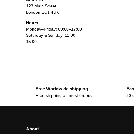
123 Main Street
London EC1 4UK
Hours
Monday–Friday: 09:00–17:00
Saturday & Sunday: 11:00–
15:00
Free Worldwide shipping
Eas
Free shipping on most orders
30 
About