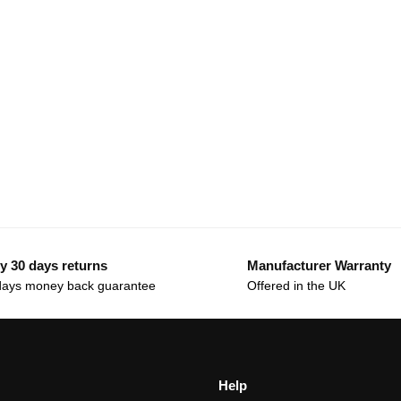
y 30 days returns
Manufacturer Warranty
days money back guarantee
Offered in the UK
Help