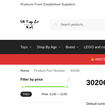
Products From Established Suppliers
Toys
Shop By Age
Brand
LEGO and con
WINTERS
Home
Product Part Number
30206
/
/
Filter by price
3020
Filter
Price:
£130
—
£140