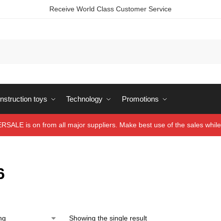
Receive World Class Customer Service
struction toys
Technology
Promotions
ALE is on from all major suppliers. Make best use of the sales while 
6
Showing the single result