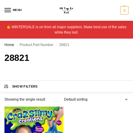
MENU
0
WINTERSALE is on from all major suppliers. Make best use of the sales
while they last.
Home
Product Part Number
28821
/
/
28821
SHOW FILTERS
Showing the single result