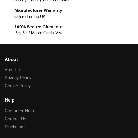
Manufacturer Warranty
Offered in the UK
100% Secure Checkout
PayPal / MasterCard / Visa
About
About Us
Privacy Policy
Cookie Policy
Help
Customer Help
Contact Us
Disclaimer