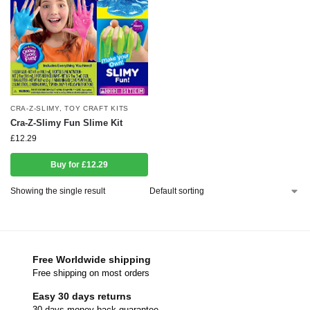
CRA-Z-SLIMY
,
TOY CRAFT KITS
Cra-Z-Slimy Fun Slime Kit
£
12.29
Buy for £12.29
Showing the single result
Free Worldwide shipping
Free shipping on most orders
Easy 30 days returns
30 days money back guarantee