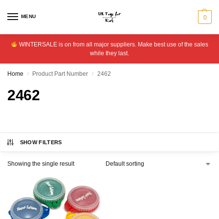
MENU
0
WINTERSALE is on from all major suppliers. Make best use of the sales
while they last.
Home
Product Part Number
2462
/
/
2462
SHOW FILTERS
Showing the single result