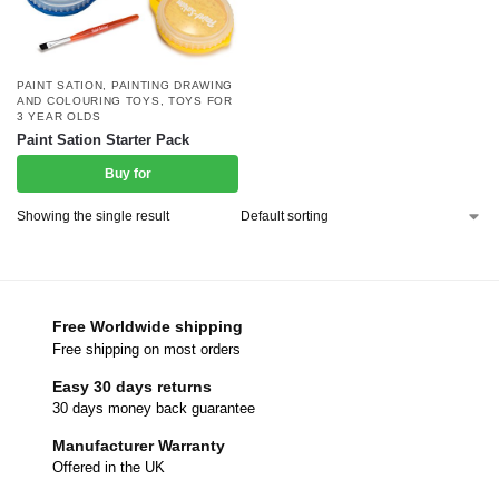
PAINT SATION
,
PAINTING DRAWING
AND COLOURING TOYS
,
TOYS FOR
3 YEAR OLDS
Paint Sation Starter Pack
Buy for
Showing the single result
Free Worldwide shipping
Free shipping on most orders
Easy 30 days returns
30 days money back guarantee
Manufacturer Warranty
Offered in the UK