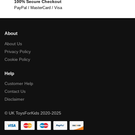
100% Secure Checkout
PayPal / MasterCard / Visa
About
About Us
Privacy Policy
Cookie Policy
Help
Customer Help
Contact Us
Disclaimer
© UK ToysForKids 2020-2025