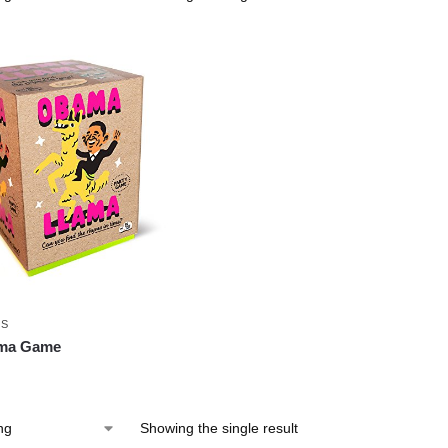
ES
ma Game
Showing the single result