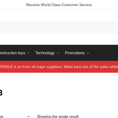
Receive World Class Customer Service
struction toys
Technology
Promotions
ALE is on from all major suppliers. Make best use of the sales while 
3
Showing the single result