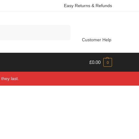
Easy Returns & Refunds
Search
Customer Help
£
0.00
0
they last.