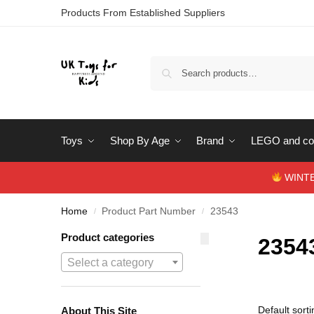
Products From Established Suppliers
Toys
Shop By Age
Brand
LEGO and con
WINTERS
Home
Product Part Number
23543
/
/
Product categories
2354
Select a category
About This Site