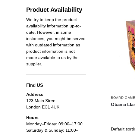
Product Availability
We try to keep the product
availability information up-to-
date. However, in some
instances, you might be served
with outdated information as
product information is not
made available to us by the
supplier.
Find US
Address
BOARD GAM
123 Main Street
Obama Lla
London EC1 4UK
Hours
Monday–Friday: 09:00–17:00
Saturday & Sunday: 11:00–