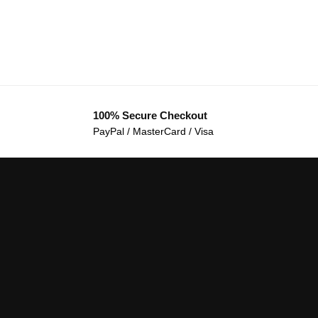
100% Secure Checkout
PayPal / MasterCard / Visa