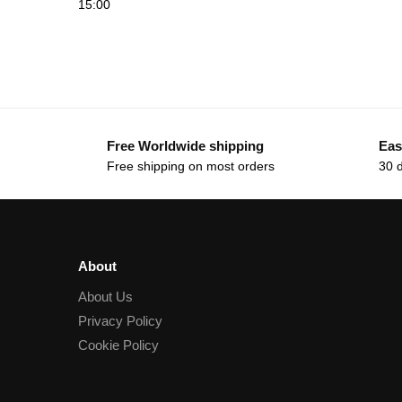
15:00
Free Worldwide shipping
Eas
Free shipping on most orders
30 
About
About Us
Privacy Policy
Cookie Policy