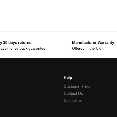
y 30 days returns
Manufacturer Warranty
days money back guarantee
Offered in the UK
Help
Customer Help
Contact Us
Disclaimer