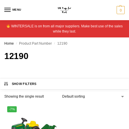
MENU
0
WINTERSALE is on from all major suppliers. Make best use of the sales
while they last.
Home
Product Part Number
12190
/
/
12190
SHOW FILTERS
Showing the single result
-7%