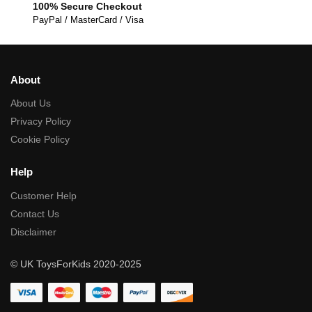
100% Secure Checkout
PayPal / MasterCard / Visa
About
About Us
Privacy Policy
Cookie Policy
Help
Customer Help
Contact Us
Disclaimer
© UK ToysForKids 2020-2025