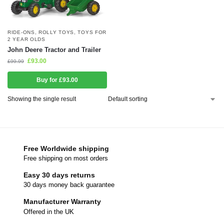
RIDE-ONS
,
ROLLY TOYS
,
TOYS FOR
2 YEAR OLDS
John Deere Tractor and Trailer
£
93.00
£
99.99
Buy for £93.00
Showing the single result
Free Worldwide shipping
Free shipping on most orders
Easy 30 days returns
30 days money back guarantee
Manufacturer Warranty
Offered in the UK