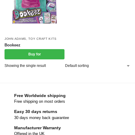
JOHN ADAMS
,
TOY CRAFT KITS
Bookeez
Buy for
Showing the single result
Free Worldwide shipping
Free shipping on most orders
Easy 30 days returns
30 days money back guarantee
Manufacturer Warranty
Offered in the UK