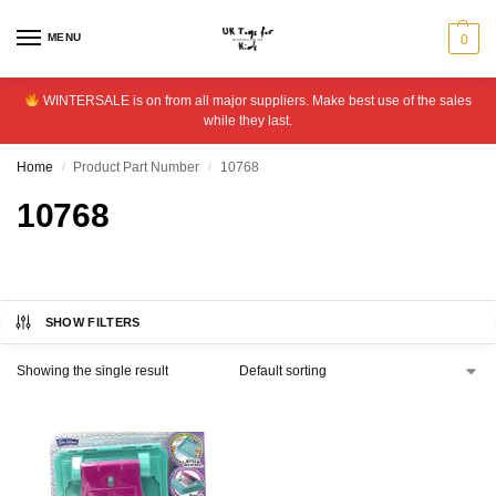
MENU
0
WINTERSALE is on from all major suppliers. Make best use of the sales
while they last.
Home
Product Part Number
10768
/
/
10768
SHOW FILTERS
Showing the single result