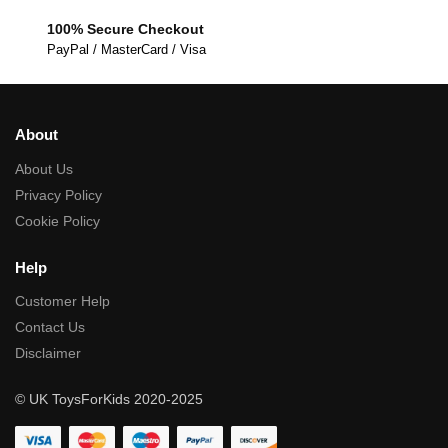
100% Secure Checkout
PayPal / MasterCard / Visa
About
About Us
Privacy Policy
Cookie Policy
Help
Customer Help
Contact Us
Disclaimer
© UK ToysForKids 2020-2025