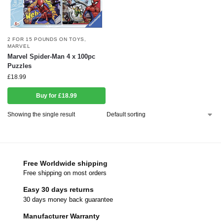
2 FOR 15 POUNDS ON TOYS
,
MARVEL
Marvel Spider-Man 4 x 100pc
Puzzles
£
18.99
Buy for £18.99
Showing the single result
Free Worldwide shipping
Free shipping on most orders
Easy 30 days returns
30 days money back guarantee
Manufacturer Warranty