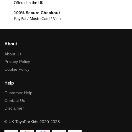
Offered in the UK
100% Secure Checkout
PayPal / MasterCard / Visa
About
About Us
Privacy Policy
Cookie Policy
Help
Customer Help
Contact Us
Disclaimer
© UK ToysForKids 2020-2025