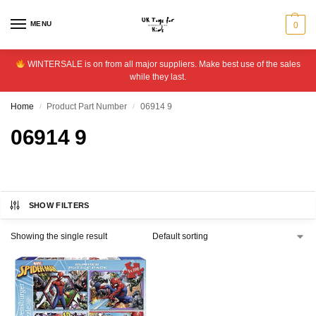
MENU
0
WINTERSALE is on from all major suppliers. Make best use of the sales
while they last.
Home
Product Part Number
06914 9
/
/
06914 9
SHOW FILTERS
Showing the single result