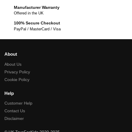
Manufacturer Warranty
Offered in the UK
100% Secure Checkout
PayPal / MasterCard / Visa
About
About Us
Privacy Policy
Cookie Policy
Help
Customer Help
Contact Us
Disclaimer