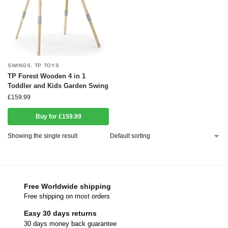
SWINGS
,
TP TOYS
TP Forest Wooden 4 in 1
Toddler and Kids Garden Swing
£
159.99
Buy for £159.99
Showing the single result
Free Worldwide shipping
Free shipping on most orders
Easy 30 days returns
30 days money back guarantee