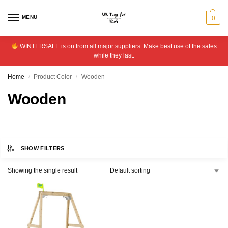
MENU
0
WINTERSALE is on from all major suppliers. Make best use of the sales
while they last.
Home
Product Color
Wooden
/
/
Wooden
SHOW FILTERS
Showing the single result