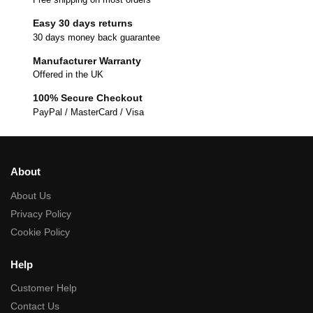
Easy 30 days returns
30 days money back guarantee
Manufacturer Warranty
Offered in the UK
100% Secure Checkout
PayPal / MasterCard / Visa
About
About Us
Privacy Policy
Cookie Policy
Help
Customer Help
Contact Us