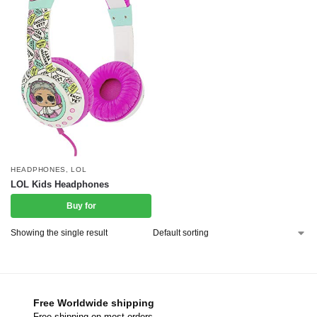
HEADPHONES
,
LOL
LOL Kids Headphones
Buy for
Showing the single result
Free Worldwide shipping
Free shipping on most orders