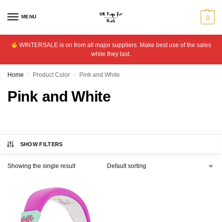
MENU
0
WINTERSALE is on from all major suppliers. Make best use of the sales
while they last.
Home
Product Color
Pink and White
/
/
Pink and White
SHOW FILTERS
Showing the single result