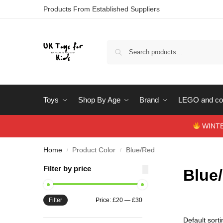
Products From Established Suppliers
Toys
Shop By Age
Brand
LEGO and con
WINTERS
Home
Product Color
Blue/Red
/
/
Filter by price
Blue
Filter
Price:
£20
—
£30