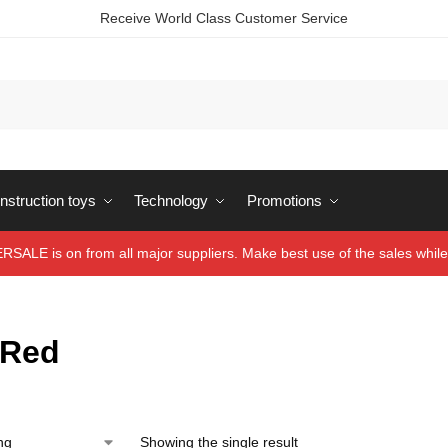
Receive World Class Customer Service
struction toys
Technology
Promotions
ALE is on from all major suppliers. Make best use of the sales while 
/Red
Showing the single result