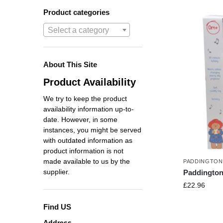
Product categories
Select a category
About This Site
Product Availability
We try to keep the product
availability information up-to-
date. However, in some
instances, you might be served
with outdated information as
product information is not
made available to us by the
PADDINGTON
supplier.
Paddington
£
22.96
Find US
Address