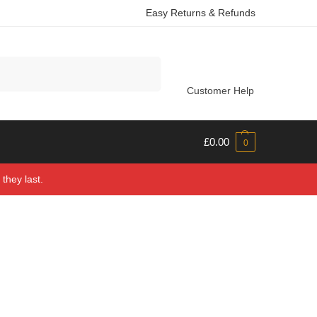
Easy Returns & Refunds
Search
Customer Help
£
0.00
0
they last.