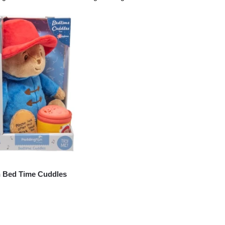
 Bed Time Cuddles