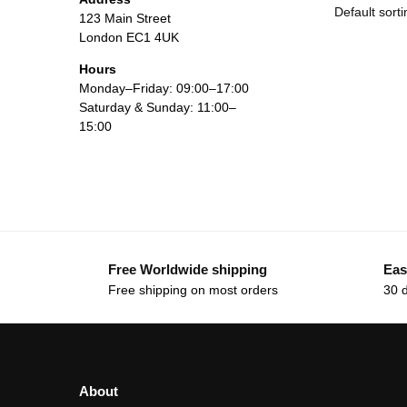
123 Main Street
London EC1 4UK
Hours
Monday–Friday: 09:00–17:00
Saturday & Sunday: 11:00–
15:00
Free Worldwide shipping
Eas
Free shipping on most orders
30 
About