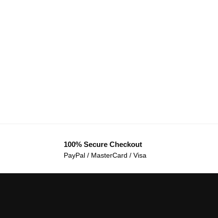
100% Secure Checkout
PayPal / MasterCard / Visa