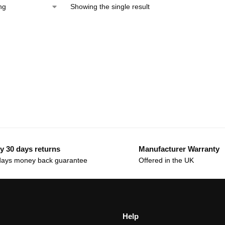
Showing the single result
y 30 days returns
Manufacturer Warranty
days money back guarantee
Offered in the UK
Help