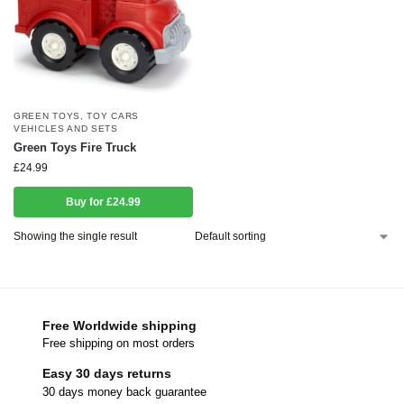
GREEN TOYS
,
TOY CARS
VEHICLES AND SETS
Green Toys Fire Truck
£
24.99
Buy for £24.99
Showing the single result
Free Worldwide shipping
Free shipping on most orders
Easy 30 days returns
30 days money back guarantee