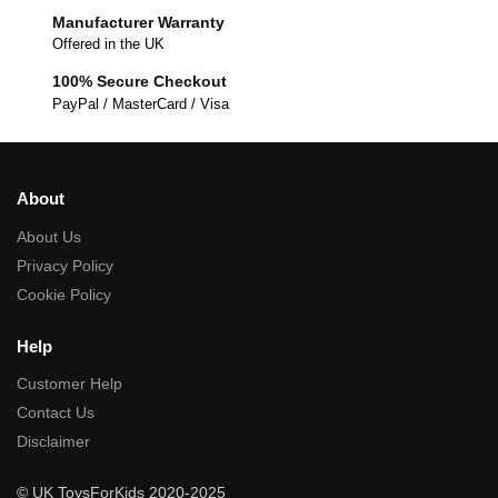
Manufacturer Warranty
Offered in the UK
100% Secure Checkout
PayPal / MasterCard / Visa
About
About Us
Privacy Policy
Cookie Policy
Help
Customer Help
Contact Us
Disclaimer
© UK ToysForKids 2020-2025