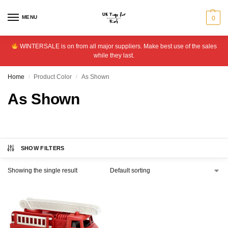
MENU
0
WINTERSALE is on from all major suppliers. Make best use of the sales
while they last.
Home
Product Color
As Shown
/
/
As Shown
SHOW FILTERS
Showing the single result